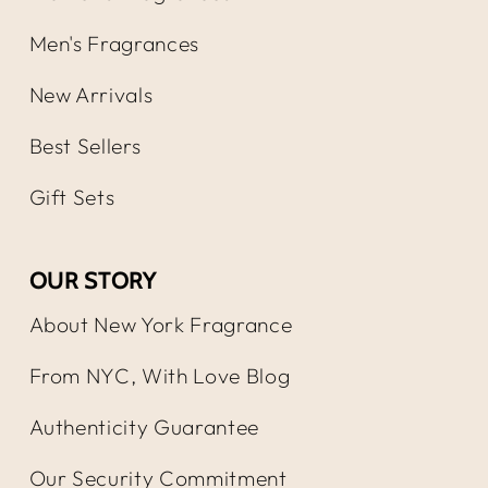
Men's Fragrances
New Arrivals
Best Sellers
Gift Sets
OUR STORY
About New York Fragrance
From NYC, With Love Blog
Authenticity Guarantee
Our Security Commitment