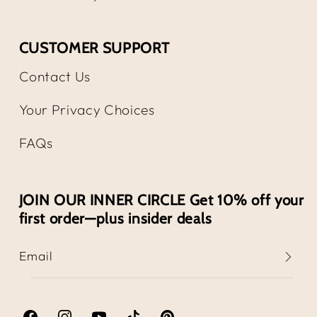
CUSTOMER SUPPORT
Contact Us
Your Privacy Choices
FAQs
JOIN OUR INNER CIRCLE Get 10% off your
first order—plus insider deals
Email