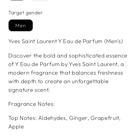
Target gender
Men
Yves Saint Laurent Y Eau de Parfum (Men’s)
Discover the bold and sophisticated essence
of Y Eau de Parfum by Yves Saint Laurent, a
modern fragrance that balances freshness
with depth to create an unforgettable
signature scent.
Fragrance Notes:
Top Notes: Aldehydes, Ginger, Grapefruit,
Apple