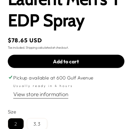
EDP Spray
Regular
$78.65 USD
price
Tax included.
Shipping
calculated at checkout.
Add to cart
Pickup available at
600 Gulf Avenue
Usually ready in 4 hours
View store information
Size
2
3.3