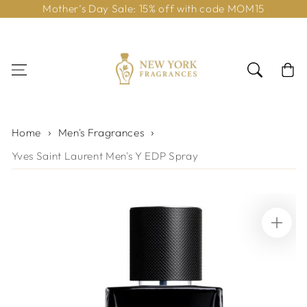
Mother’s Day Sale: 15% off with code MOM15
Skip to content
Cart
Home
Men's Fragrances
Yves Saint Laurent Men's Y EDP Spray
Skip to product
information