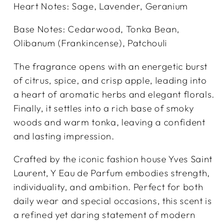
Heart Notes: Sage, Lavender, Geranium
Base Notes: Cedarwood, Tonka Bean,
Olibanum (Frankincense), Patchouli
The fragrance opens with an energetic burst
of citrus, spice, and crisp apple, leading into
a heart of aromatic herbs and elegant florals.
Finally, it settles into a rich base of smoky
woods and warm tonka, leaving a confident
and lasting impression.
Crafted by the iconic fashion house Yves Saint
Laurent, Y Eau de Parfum embodies strength,
individuality, and ambition. Perfect for both
daily wear and special occasions, this scent is
a refined yet daring statement of modern