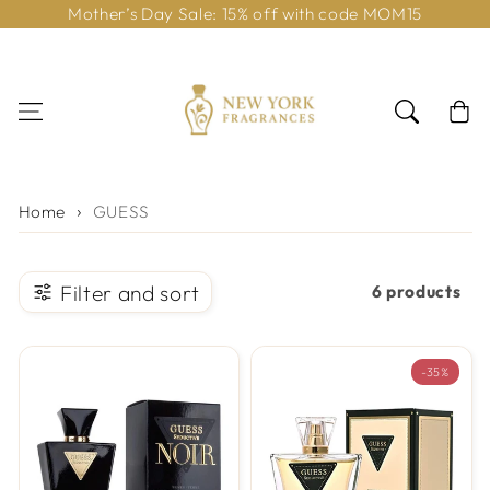
Mother’s Day Sale: 15% off with code MOM15
Skip to content
Cart
Home
GUESS
Filter and sort
6 products
-35%