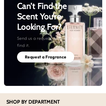
Can’t Find the
Scent You’re
Looking For?
Send us a request and we’ll help you
find it.
Request a Fragrance
SHOP BY DEPARTMENT