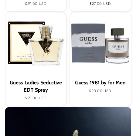
Regular
$29.00 USD
Regular
$27.00 USD
price
price
Guess Ladies Seductive
Guess 1981 by for Men
EDT Spray
Regular
$20.00 USD
price
Regular
$25.00 USD
price