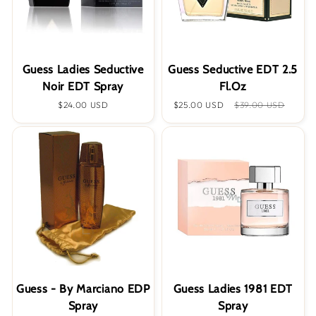
Guess Ladies Seductive
Guess Seductive EDT 2.5
Noir EDT Spray
Fl.Oz
Regular
$24.00 USD
Sale
$25.00 USD
Regular
$39.00 USD
price
price
price
Guess - By Marciano EDP
Guess Ladies 1981 EDT
Spray
Spray