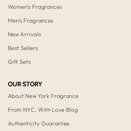
Women's Fragrances
Men's Fragrances
New Arrivals
Best Sellers
Gift Sets
OUR STORY
About New York Fragrance
From NYC, With Love Blog
Authenticity Guarantee