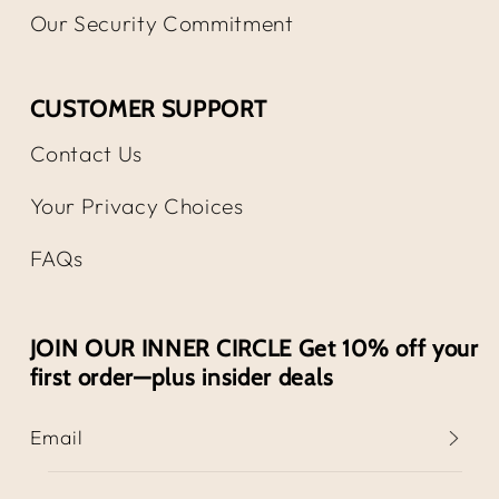
Our Security Commitment
CUSTOMER SUPPORT
Contact Us
Your Privacy Choices
FAQs
JOIN OUR INNER CIRCLE Get 10% off your
first order—plus insider deals
Email