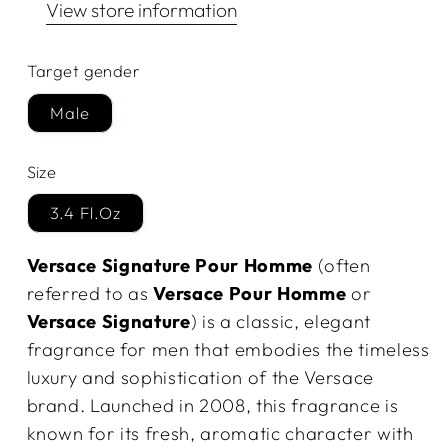
View store information
Target gender
Male
Size
3.4 Fl.Oz
Versace Signature Pour Homme
(often
referred to as
Versace Pour Homme
or
Versace Signature
) is a classic, elegant
fragrance for men that embodies the timeless
luxury and sophistication of the Versace
brand. Launched in 2008, this fragrance is
known for its fresh, aromatic character with