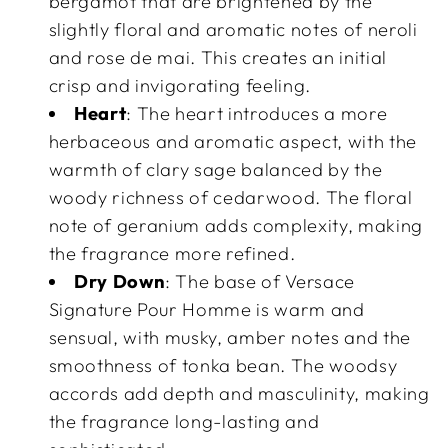
bergamot that are brightened by the
slightly floral and aromatic notes of neroli
and rose de mai. This creates an initial
crisp and invigorating feeling.
Heart
: The heart introduces a more
herbaceous and aromatic aspect, with the
warmth of clary sage balanced by the
woody richness of cedarwood. The floral
note of geranium adds complexity, making
the fragrance more refined.
Dry Down
: The base of Versace
Signature Pour Homme is warm and
sensual, with musky, amber notes and the
smoothness of tonka bean. The woodsy
accords add depth and masculinity, making
the fragrance long-lasting and