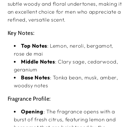
subtle woody and floral undertones, making it
an excellent choice for men who appreciate a
refined, versatile scent.
Key Notes:
Top Notes
: Lemon, neroli, bergamot,
rose de mai
Middle Notes
: Clary sage, cedarwood,
geranium
Base Notes
: Tonka bean, musk, amber,
woodsy notes
Fragrance Profile:
Opening
: The fragrance opens with a
burst of fresh citrus, featuring lemon and