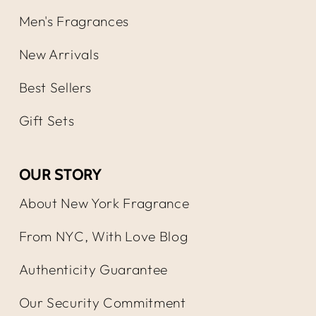
Men's Fragrances
New Arrivals
Best Sellers
Gift Sets
OUR STORY
About New York Fragrance
From NYC, With Love Blog
Authenticity Guarantee
Our Security Commitment