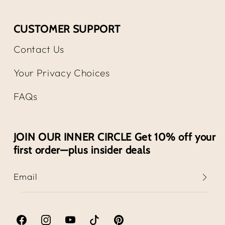
CUSTOMER SUPPORT
Contact Us
Your Privacy Choices
FAQs
JOIN OUR INNER CIRCLE Get 10% off your
first order—plus insider deals
Email