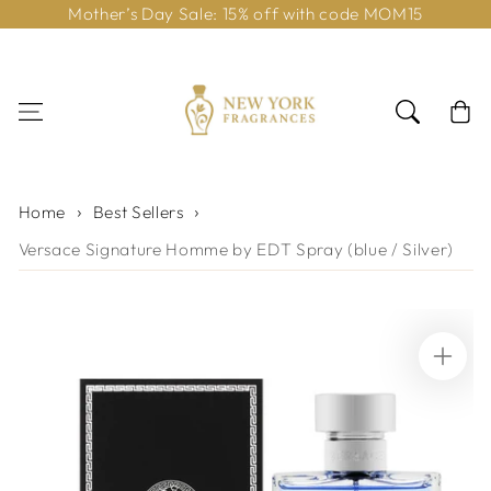
Mother’s Day Sale: 15% off with code MOM15
Skip to content
Cart
Home
Best Sellers
Versace Signature Homme by EDT Spray (blue / Silver)
Skip to product
information