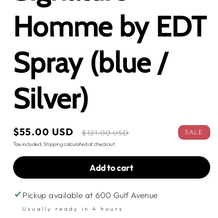
Homme by EDT
Spray (blue /
Silver)
Sale
$55.00 USD
Regular
SALE
$121.00 USD
price
price
Tax included.
Shipping
calculated at checkout.
Add to cart
Pickup available at
600 Gulf Avenue
Usually ready in 4 hours