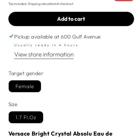
price
price
Tax included.
Shipping
calculated at checkout.
Add to cart
Pickup available at
600 Gulf Avenue
Usually ready in 4 hours
View store information
Target gender
Female
Size
1.7 Fl.Oz
Versace Bright Crystal Absolu Eau de