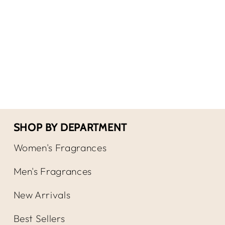
for
for
Versace
Ver
Bright
Brig
Crystal
Crys
Absolu
Abso
by
by
EDP
EDP
Spray
Spr
SHOP BY DEPARTMENT
Women's Fragrances
Men's Fragrances
New Arrivals
Best Sellers