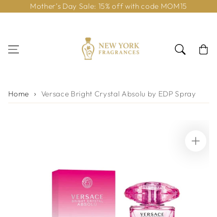
Mother’s Day Sale: 15% off with code MOM15
Skip to content
Cart
Home
Versace Bright Crystal Absolu by EDP Spray
Skip to product
information