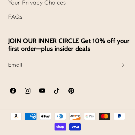
Your Privacy Choices
FAQs
JOIN OUR INNER CIRCLE Get 10% off your
first order—plus insider deals
Email
Facebook
Instagram
YouTube
TikTok
Pinterest
Payment
methods