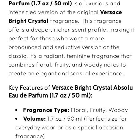
Parfum (1.7 oz / 50 ml)
is a luxurious and
intensified version of the original
Versace
Bright Crystal
fragrance. This fragrance
offers a deeper, richer scent profile, making it
perfect for those who want a more
pronounced and seductive version of the
classic. It’s a radiant, feminine fragrance that
combines floral, fruity, and woody notes to
create an elegant and sensual experience.
Key Features of
Versace Bright Crystal Absolu
Eau de Parfum (1.7 oz / 50 ml):
Fragrance Type:
Floral, Fruity, Woody
Volume:
1.7 oz / 50 ml (Perfect size for
everyday wear or as a special occasion
fragrance)