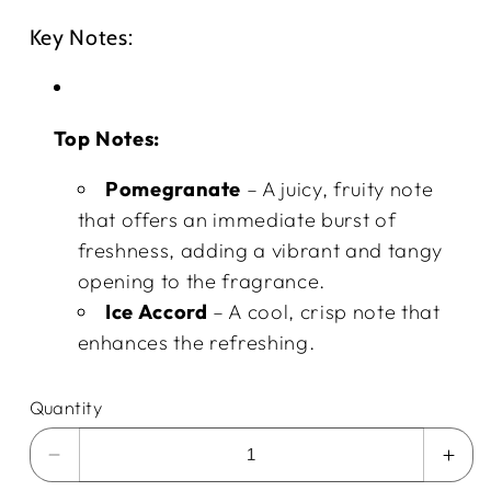
Key Notes:
Top Notes:
Pomegranate
– A juicy, fruity note
that offers an immediate burst of
freshness, adding a vibrant and tangy
opening to the fragrance.
Ice Accord
– A cool, crisp note that
enhances the refreshing.
Quantity
Decrease
Incr
quantity
quan