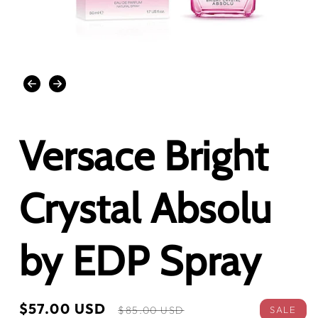
Open
media
1
in
modal
Versace Bright
Crystal Absolu
by EDP Spray
Sale
$57.00 USD
Regular
SALE
$85.00 USD