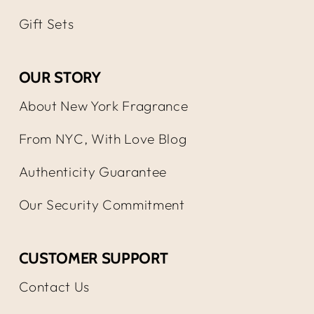
Gift Sets
OUR STORY
About New York Fragrance
From NYC, With Love Blog
Authenticity Guarantee
Our Security Commitment
CUSTOMER SUPPORT
Contact Us