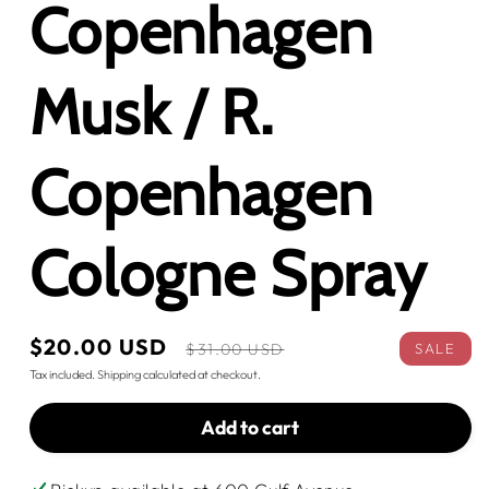
Copenhagen
Musk / R.
Copenhagen
Cologne Spray
Sale
$20.00 USD
Regular
SALE
$31.00 USD
price
price
Tax included.
Shipping
calculated at checkout.
Add to cart