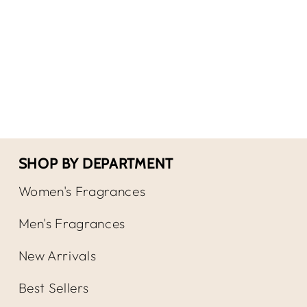
for
for
Royal
Roya
Copenhagen
Cop
Musk
Mus
/
/
R.
R.
Copenhagen
Cop
Cologne
Col
Spray
Spr
SHOP BY DEPARTMENT
Women's Fragrances
Men's Fragrances
New Arrivals
Best Sellers