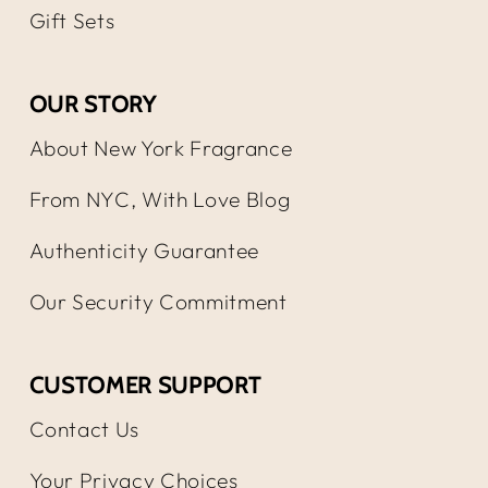
Gift Sets
OUR STORY
About New York Fragrance
From NYC, With Love Blog
Authenticity Guarantee
Our Security Commitment
CUSTOMER SUPPORT
Contact Us
Your Privacy Choices