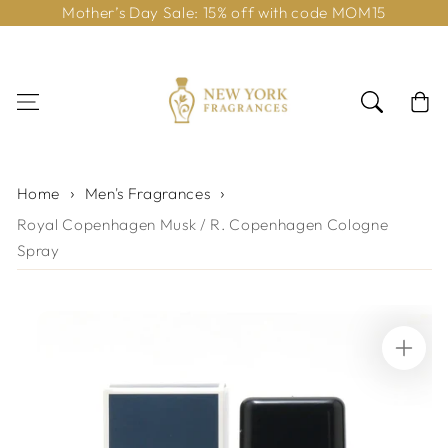
Mother’s Day Sale: 15% off with code MOM15
Skip to content
Cart
Home
Men's Fragrances
Royal Copenhagen Musk / R. Copenhagen Cologne
Spray
Skip to product
information