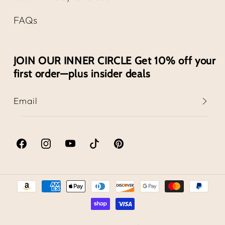
FAQs
JOIN OUR INNER CIRCLE Get 10% off your
first order—plus insider deals
Email
Facebook
Instagram
YouTube
TikTok
Pinterest
Payment
methods