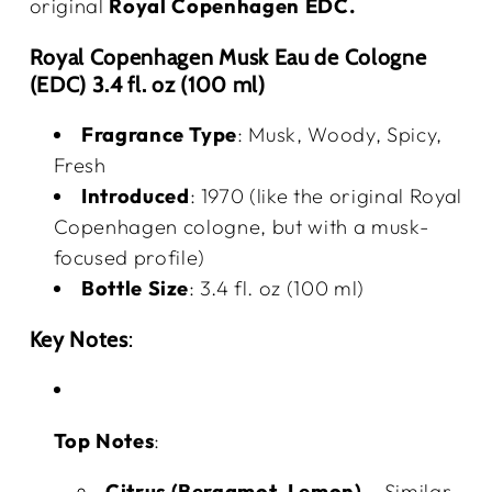
original
Royal Copenhagen EDC.
Royal Copenhagen Musk Eau de Cologne
(EDC) 3.4 fl. oz (100 ml)
Fragrance Type
: Musk, Woody, Spicy,
Fresh
Introduced
: 1970 (like the original Royal
Copenhagen cologne, but with a musk-
focused profile)
Bottle Size
: 3.4 fl. oz (100 ml)
Key Notes
:
Top Notes
:
Citrus (Bergamot, Lemon)
– Similar