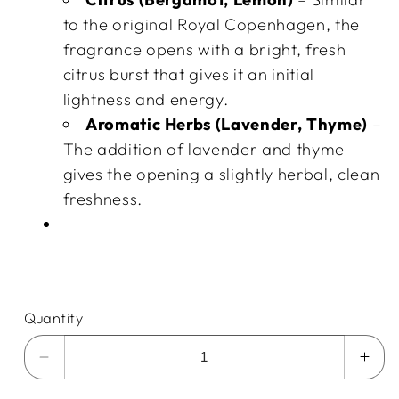
to the original Royal Copenhagen, the
fragrance opens with a bright, fresh
citrus burst that gives it an initial
lightness and energy.
Aromatic Herbs (Lavender, Thyme)
–
The addition of lavender and thyme
gives the opening a slightly herbal, clean
freshness.
Quantity
Decrease
Incr
quantity
quan