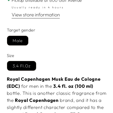
Pickup available at
600 Gulf Avenue
Usually ready in 4 hours
View store information
Target gender
Male
Size
3.4 Fl.Oz
Royal Copenhagen Musk Eau de Cologne
(EDC)
for men in the
3.4 fl. oz (100 ml)
bottle. This is another classic fragrance from
the
Royal Copenhagen
brand, and it has a
slightly different character compared to the