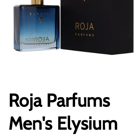
Open
media
1
in
Roja Parfums
modal
Men's Elysium