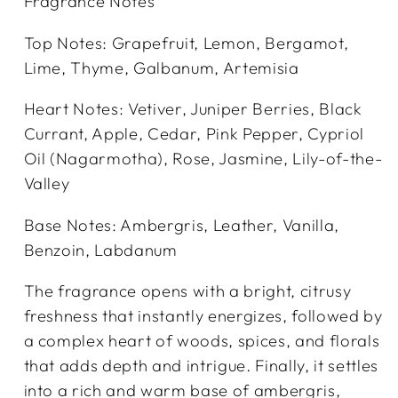
Fragrance Notes
Top Notes: Grapefruit, Lemon, Bergamot,
Lime, Thyme, Galbanum, Artemisia
Heart Notes: Vetiver, Juniper Berries, Black
Currant, Apple, Cedar, Pink Pepper, Cypriol
Oil (Nagarmotha), Rose, Jasmine, Lily-of-the-
Valley
Base Notes: Ambergris, Leather, Vanilla,
Benzoin, Labdanum
The fragrance opens with a bright, citrusy
freshness that instantly energizes, followed by
a complex heart of woods, spices, and florals
that adds depth and intrigue. Finally, it settles
into a rich and warm base of ambergris,