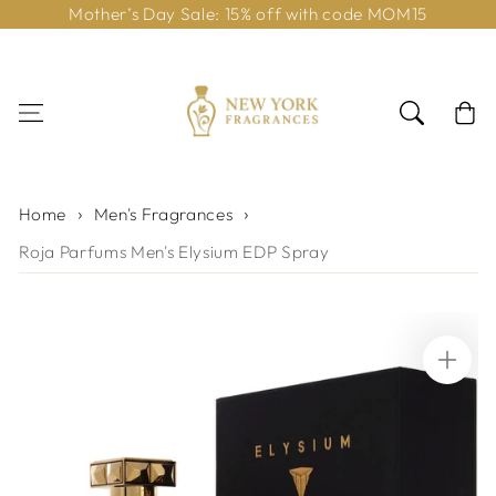
Mother’s Day Sale: 15% off with code MOM15
Skip to content
Cart
Home
Men's Fragrances
Roja Parfums Men's Elysium EDP Spray
Skip to product
information