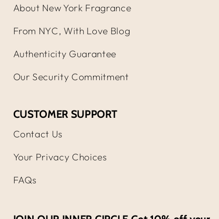
About New York Fragrance
From NYC, With Love Blog
Authenticity Guarantee
Our Security Commitment
CUSTOMER SUPPORT
Contact Us
Your Privacy Choices
FAQs