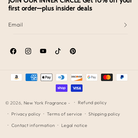
JOIN OUR INNER CIRCLE Get 10% off your
first order—plus insider deals
Email
Facebook
Instagram
YouTube
TikTok
Pinterest
Payment
methods
Refund policy
© 2026,
New York Fragrance
-
Privacy policy
Terms of service
Shipping policy
Contact information
Legal notice