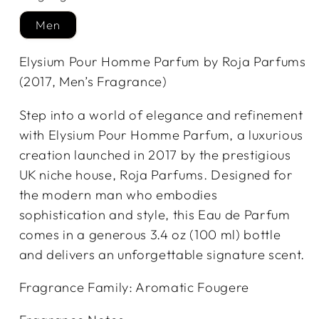
Men
Elysium Pour Homme Parfum by Roja Parfums
(2017, Men’s Fragrance)
Step into a world of elegance and refinement
with Elysium Pour Homme Parfum, a luxurious
creation launched in 2017 by the prestigious
UK niche house, Roja Parfums. Designed for
the modern man who embodies
sophistication and style, this Eau de Parfum
comes in a generous 3.4 oz (100 ml) bottle
and delivers an unforgettable signature scent.
Fragrance Family: Aromatic Fougere