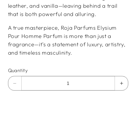
leather, and vanilla—leaving behind a trail
that is both powerful and alluring.
A true masterpiece, Roja Parfums Elysium
Pour Homme Parfum is more than just a
fragrance—it’s a statement of luxury, artistry,
and timeless masculinity.
Quantity
Decrease
Incr
quantity
quan
for
for
Roja
Roja
Parfums
Par
Men&#39;s
Men
Elysium
Elys