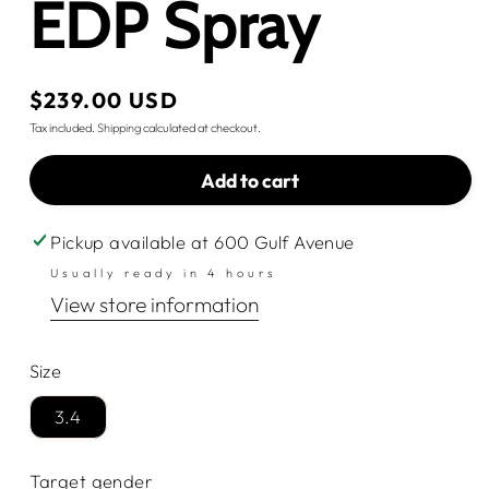
EDP Spray
Regular
$239.00 USD
price
Tax included.
Shipping
calculated at checkout.
Add to cart
Pickup available at
600 Gulf Avenue
Usually ready in 4 hours
View store information
Size
3.4
Target gender