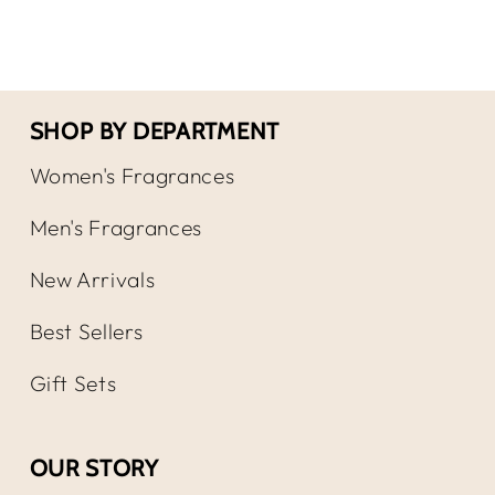
EDP
EDP
Spray
Spr
SHOP BY DEPARTMENT
Women's Fragrances
Men's Fragrances
New Arrivals
Best Sellers
Gift Sets
OUR STORY