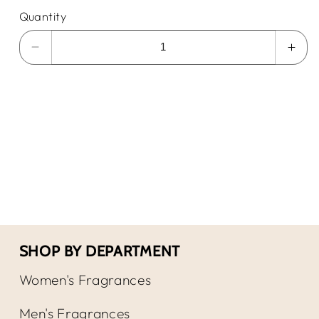
Quantity
Decrease
Incr
quantity
quan
for
for
Mont
Mon
blanc
blan
Legend
Leg
EDT
EDT
SHOP BY DEPARTMENT
Women's Fragrances
Men's Fragrances