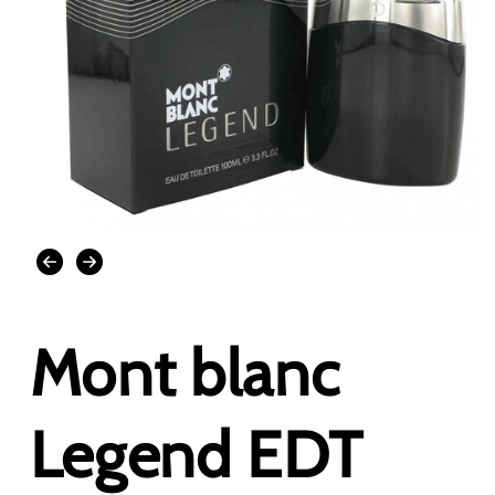
Open
media
1
in
modal
Mont blanc
Legend EDT