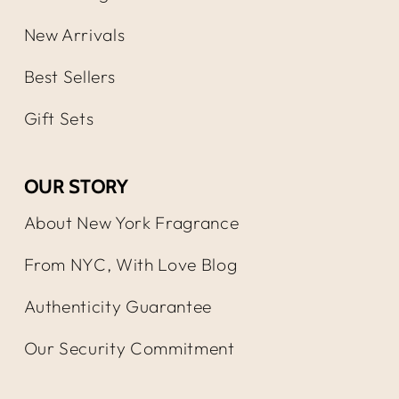
New Arrivals
Best Sellers
Gift Sets
OUR STORY
About New York Fragrance
From NYC, With Love Blog
Authenticity Guarantee
Our Security Commitment