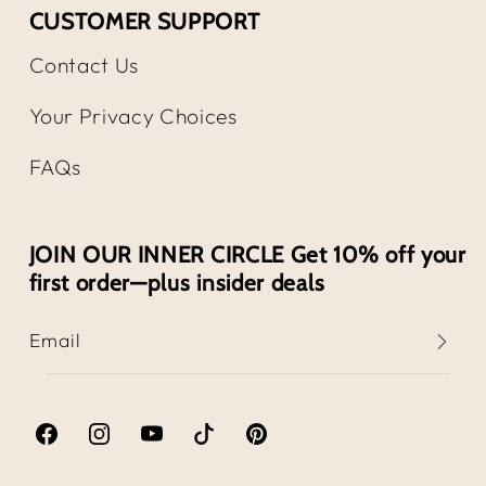
CUSTOMER SUPPORT
Contact Us
Your Privacy Choices
FAQs
JOIN OUR INNER CIRCLE Get 10% off your
first order—plus insider deals
Email
Facebook
Instagram
YouTube
TikTok
Pinterest