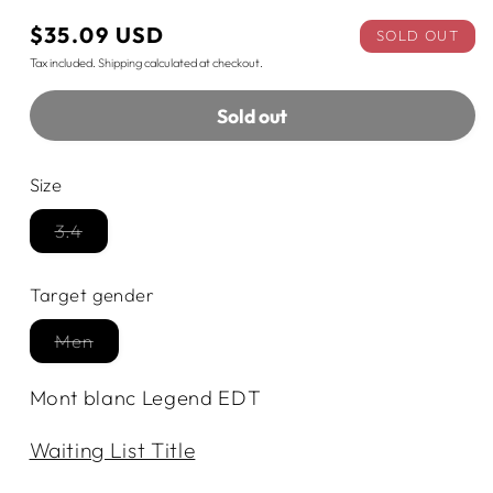
Regular
$35.09 USD
SOLD OUT
price
Tax included.
Shipping
calculated at checkout.
Sold out
Size
3.4
Variant
sold
out
Target gender
or
unavailable
Men
Variant
sold
out
Mont blanc Legend EDT
or
unavailable
Waiting List Title