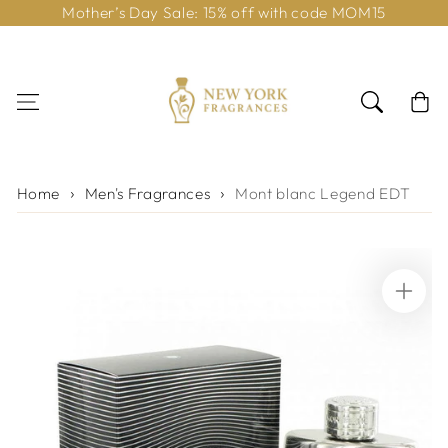
Mother’s Day Sale: 15% off with code MOM15
Skip to content
Cart
Home
Men's Fragrances
Mont blanc Legend EDT
Skip to product
information