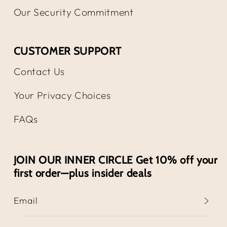
Our Security Commitment
CUSTOMER SUPPORT
Contact Us
Your Privacy Choices
FAQs
JOIN OUR INNER CIRCLE Get 10% off your
first order—plus insider deals
Email