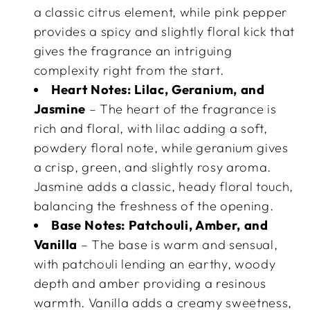
a classic citrus element, while pink pepper
provides a spicy and slightly floral kick that
gives the fragrance an intriguing
complexity right from the start.
Heart Notes:
Lilac, Geranium, and
Jasmine
– The heart of the fragrance is
rich and floral, with lilac adding a soft,
powdery floral note, while geranium gives
a crisp, green, and slightly rosy aroma.
Jasmine adds a classic, heady floral touch,
balancing the freshness of the opening.
Base Notes:
Patchouli, Amber, and
Vanilla
– The base is warm and sensual,
with patchouli lending an earthy, woody
depth and amber providing a resinous
warmth. Vanilla adds a creamy sweetness,