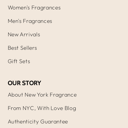
Women's Fragrances
Men's Fragrances
New Arrivals
Best Sellers
Gift Sets
OUR STORY
About New York Fragrance
From NYC, With Love Blog
Authenticity Guarantee