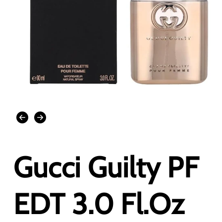
Open
media
1
in
modal
Gucci Guilty PF
EDT 3.0 Fl.Oz