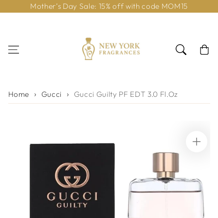
Mother’s Day Sale: 15% off with code MOM15
Skip to content
Cart
Home
Gucci
Gucci Guilty PF EDT 3.0 Fl.Oz
Skip to product
information