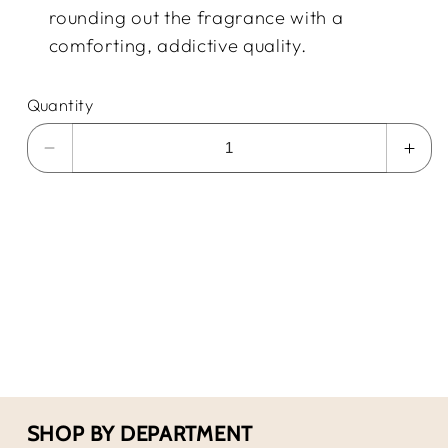
rounding out the fragrance with a
comforting, addictive quality.
Quantity
Decrease
Incr
quantity
quan
for
for
Gucci
Guc
Guilty
Guil
PF
PF
EDT
EDT
3.0
3.0
Fl.Oz
Fl.O
SHOP BY DEPARTMENT