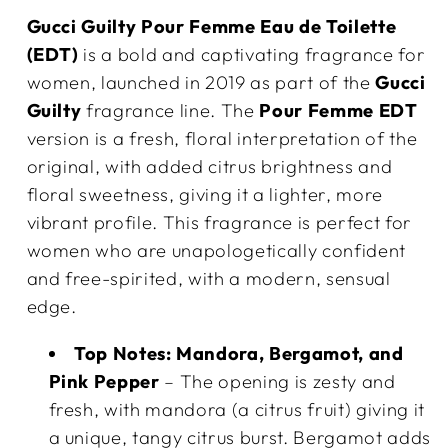
Gucci Guilty Pour Femme Eau de Toilette
(EDT)
is a bold and captivating fragrance for
women, launched in 2019 as part of the
Gucci
Guilty
fragrance line. The
Pour Femme EDT
version is a fresh, floral interpretation of the
original, with added citrus brightness and
floral sweetness, giving it a lighter, more
vibrant profile. This fragrance is perfect for
women who are unapologetically confident
and free-spirited, with a modern, sensual
edge.
Top Notes:
Mandora, Bergamot, and
Pink Pepper
– The opening is zesty and
fresh, with mandora (a citrus fruit) giving it
a unique, tangy citrus burst. Bergamot adds