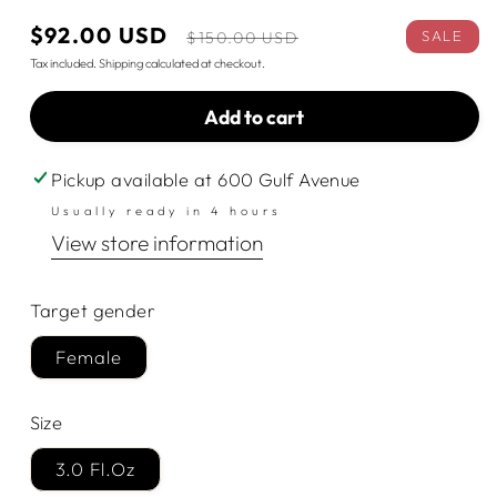
Sale
$92.00 USD
Regular
SALE
$150.00 USD
price
price
Tax included.
Shipping
calculated at checkout.
Add to cart
Pickup available at
600 Gulf Avenue
Usually ready in 4 hours
View store information
Target gender
Female
Size
3.0 Fl.Oz