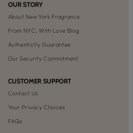
OUR STORY
About New York Fragrance
From NYC, With Love Blog
Authenticity Guarantee
Our Security Commitment
CUSTOMER SUPPORT
Contact Us
Your Privacy Choices
FAQs