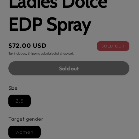
Ladies Dolce
EDP Spray
Regular
$72.00 USD
SOLD OUT
price
Tax included.
Shipping
calculated at checkout.
Sold out
Size
2.5
Variant
sold
out
Target gender
or
unavailable
women
Variant