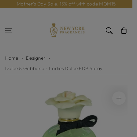
Mother’s Day Sale: 15% off with code MOM15
Skip to content
Cart
Home
Designer
Dolce & Gabbana - Ladies Dolce EDP Spray
Skip to product
information