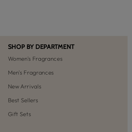
-
-
Ladies
Ladie
Dolce
Dolce
EDP
EDP
Spray
Spray
SHOP BY DEPARTMENT
Women's Fragrances
Men's Fragrances
New Arrivals
Best Sellers
Gift Sets