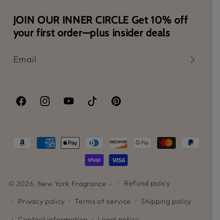
JOIN OUR INNER CIRCLE Get 10% off
your first order—plus insider deals
Email
Facebook
Instagram
YouTube
TikTok
Pinterest
Payment
methods
Refund policy
© 2026,
New York Fragrance
-
Privacy policy
Terms of service
Shipping policy
Contact information
Legal notice