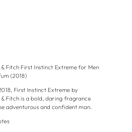
 Fitch First Instinct Extreme for Men
fum (2018)
018, First Instinct Extreme by
 Fitch is a bold, daring fragrance
the adventurous and confident man.
otes