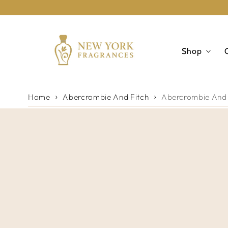
Skip to
content
Shop
Home
Abercrombie And Fitch
Abercrombie And F