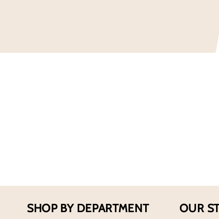
SHOP BY DEPARTMENT
OUR S