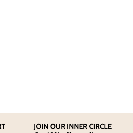
for
ie
Abercrombie
And
Fitch
s
Men&#39;s
First
Instinct
Extreme
EDP
Spray
RT
JOIN OUR INNER CIRCLE