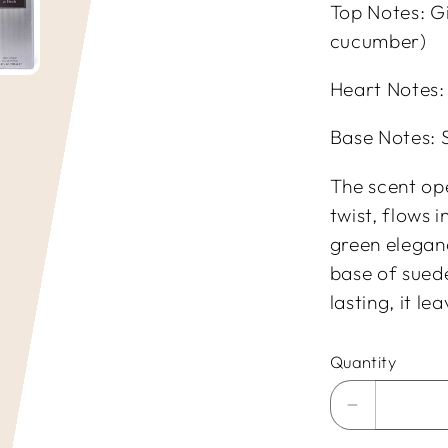
Top Notes: G
cucumber)
Heart Notes: 
Base Notes: 
The scent op
twist, flows 
green elegan
base of sued
lasting, it l
Quantity
Decrease
quantity