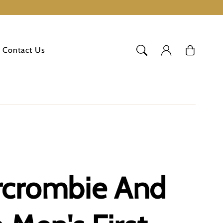
Log
Cart
Contact Us
in
rcrombie And