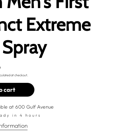
h Men's First
inct Extreme
 Spray
D
culated at checkout.
o cart
able at
600 Gulf Avenue
eady in 4 hours
information