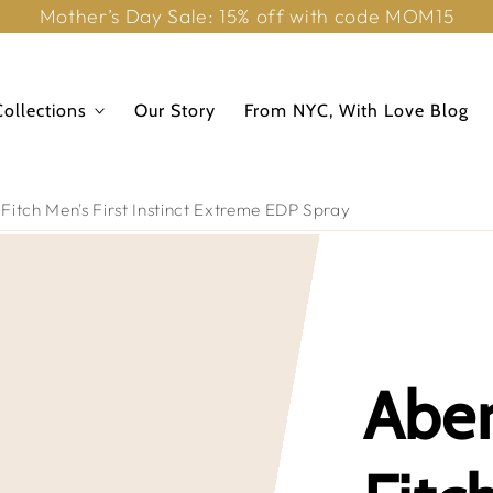
Mother’s Day Sale: 15% off with code MOM15
Collections
Our Story
From NYC, With Love Blog
itch Men's First Instinct Extreme EDP Spray
Abe