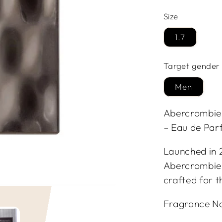
Size
1.7
Target gender
Men
Abercrombie &
– Eau de Par
Launched in 2
Abercrombie &
crafted for 
Fragrance N