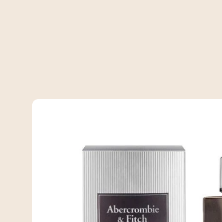
Skip to
product
information