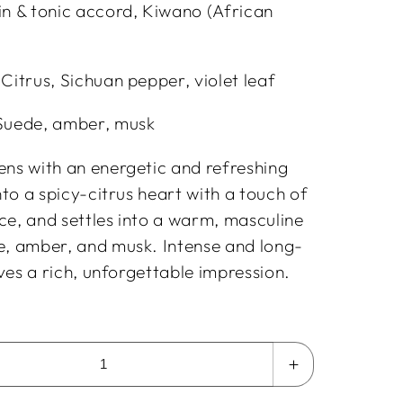
in & tonic accord, Kiwano (African
Citrus, Sichuan pepper, violet leaf
Suede, amber, musk
ens with an energetic and refreshing
into a spicy-citrus heart with a touch of
ce, and settles into a warm, masculine
e, amber, and musk. Intense and long-
eaves a rich, unforgettable impression.
Increase
quantity