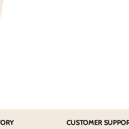
for
Abercromb
And
Fitch
Men&#39;
First
Instinct
Extreme
EDP
Spray
TORY
CUSTOMER SUPPO